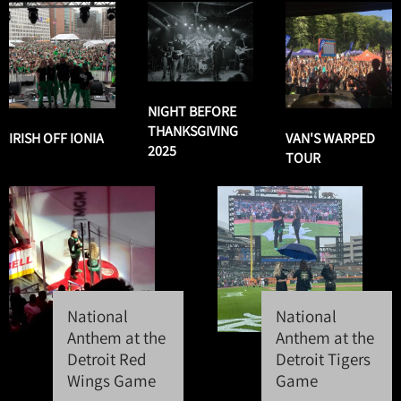
NIGHT BEFORE
THANKSGIVING
IRISH OFF IONIA
VAN'S WARPED
2025
TOUR
National
National
Anthem at the
Anthem at the
Detroit Red
Detroit Tigers
Wings Game
Game