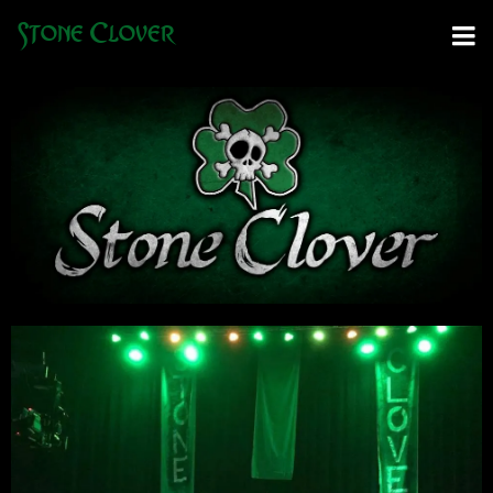
Stone Clover