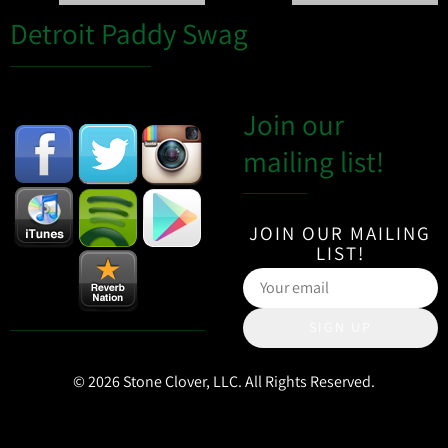
Detroit Paddy Swag
Join our
mailing list!
JOIN OUR MAILING
LIST!
SIGN UP
© 2026 Stone Clover, LLC. All Rights Reserved.